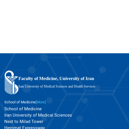
Faculty of Medicine, University of Iran
Iran University of Medical Sciences and Health Services
School of Medicine
[More]
School of Medicine
Iran University of Medical Sciences
Next to Milad Tower
Hemmat Expressway