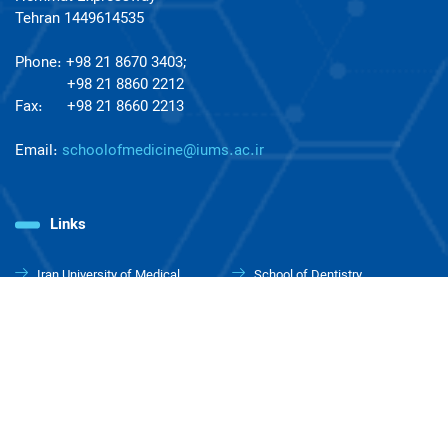
Tehran 1449614535
Phone: +98 21 8670 3403;
+98 21 8860 2212
Fax: +98 21 8660 2213
Email:
schoolofmedicine@iums.ac.ir
Links
Iran University of Medical
School of Dentistry
Sciences
School of Pharmacy
School of Allied Medical
Sciences
School of Advanced
School of Health Management
Technologies in Medicine
& Information Sciences
School of Rehabilitation
School of Nursing and
Sciences
Midwifery