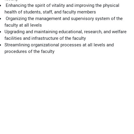
Enhancing the spirit of vitality and improving the physical
health of students, staff, and faculty members
Organizing the management and supervisory system of the
faculty at all levels
Upgrading and maintaining educational, research, and welfare
facilities and infrastructure of the faculty
Streamlining organizational processes at all levels and
procedures of the faculty