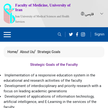
Faculty of Medicine, University of
Iran
Iran University of Medical Sciences and Health
Services
Signin
Home
About Us
Strategic Goals
Strategic Goals of the Faculty
Implementation of a responsive education system in the
educational and research activities of the faculty
Development of interdisciplinary and priority research with a
focus on leading academic generations
Development of applications of information technology,
artificial intelligence, and E-Learning in the services of the
faculty