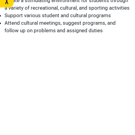
Create a stimulating environment for students through
a variety of recreational, cultural, and sporting activities
Support various student and cultural programs
Attend cultural meetings, suggest programs, and
follow up on problems and assigned duties