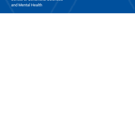
and Mental Health
Contact Us
School of Medicine, Iran University of Medical Sciences, Next
to Milad Tower, Hemmat Expressway, Tehran
phone : +98 21 8670 3403
fax : +98 21 8660 2213
Post box : 1449614535
Last update: Aug 9 2026 08:17
Visit this page: 254
Visit today: 28
Total Visits: 22577
Online users: 0
All Rights Reserved. School of Medicine. 2026