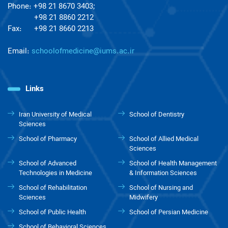
Phone: +98 21 8670 3403;
+98 21 8860 2212
Fax: +98 21 8660 2213
Email:
schoolofmedicine@iums.ac.ir
Links
Iran University of Medical
School of Dentistry
Sciences
School of Pharmacy
School of Allied Medical
Sciences
School of Advanced
School of Health Management
Technologies in Medicine
& Information Sciences
School of Rehabilitation
School of Nursing and
Sciences
Midwifery
School of Public Health
School of Persian Medicine
School of Behavioral Sciences