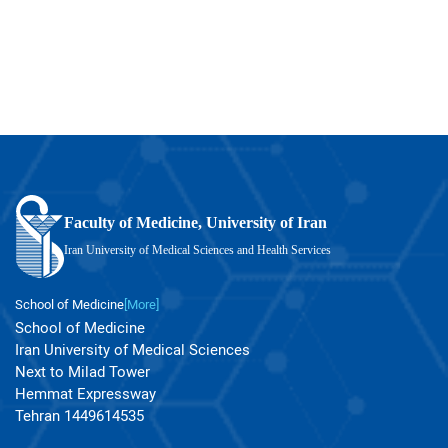
Faculty of Medicine, University of Iran
Iran University of Medical Sciences and Health Services
School of Medicine
[More]
School of Medicine
Iran University of Medical Sciences
Next to Milad Tower
Hemmat Expressway
Tehran 1449614535