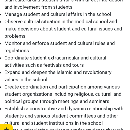
plan cultural and student affairs with direct interaction
and involvement from students
Manage student and cultural affairs in the school
Observe cultural situation in the medical school and
make decisions about student and cultural issues and
problems
Monitor and enforce student and cultural rules and
regulations
Coordinate student extracurricular and cultural
activities such as festivals and tours
Expand and deepen the Islamic and revolutionary
values ​​in the school
Create coordination and participation among various
student organizations including religious, cultural, and
political groups through meetings and seminars
Establish a constructive and dynamic relationship with
students and various student committees and other
cultural and student institutions in the school