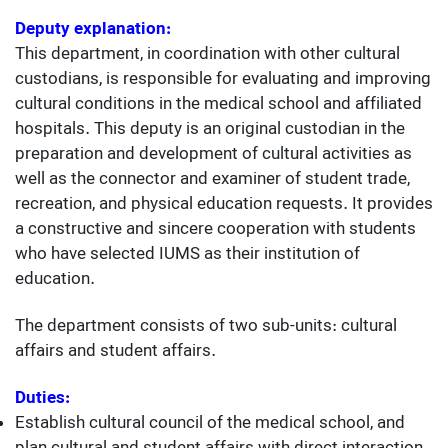
Deputy explanation:
This department, in coordination with other cultural
custodians, is responsible for evaluating and improving
cultural conditions in the medical school and affiliated
hospitals. This deputy is an original custodian in the
preparation and development of cultural activities as
well as the connector and examiner of student trade,
recreation, and physical education requests. It provides
a constructive and sincere cooperation with students
who have selected IUMS as their institution of
education.
The department consists of two sub-units: cultural
affairs and student affairs.
Duties:
Establish cultural council of the medical school, and