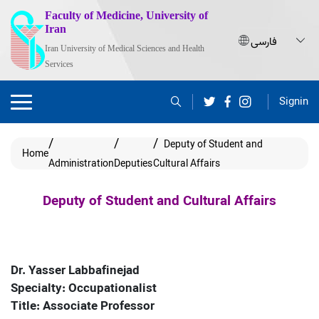
Faculty of Medicine, University of
Iran
Iran University of Medical Sciences and Health
Services
Signin
Deputy of Student and
Home
Administration
Deputies
Cultural Affairs
Deputy of Student and Cultural Affairs
Dr. Yasser Labbafinejad
Specialty: Occupationalist
Title: Associate Professor