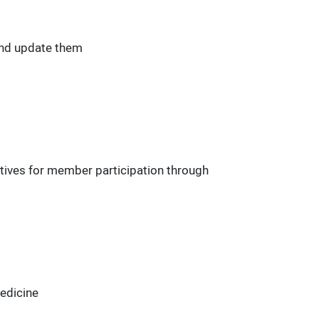
and update them
tives for member participation through
Medicine