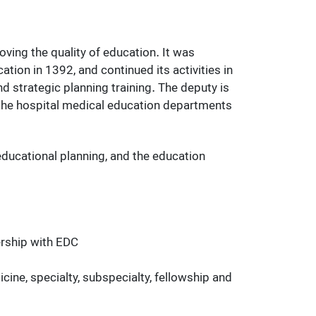
ing the quality of education. It was
ion in 1392, and continued its activities in
d strategic planning training. The deputy is
 the hospital medical education departments
ducational planning, and the education
ership with EDC
ine, specialty, subspecialty, fellowship and