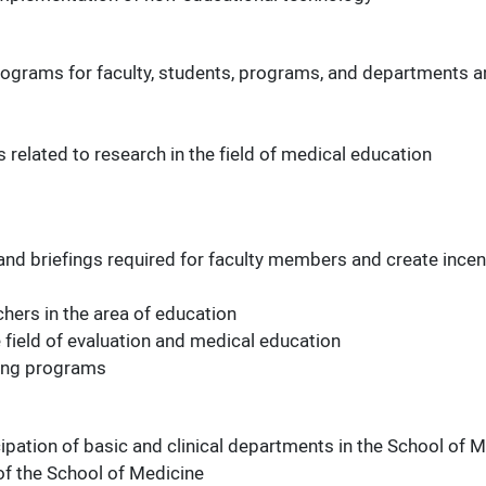
rograms for faculty, students, programs, and departments 
 related to research in the field of medical education
s
d briefings required for faculty members and create incen
hers in the area of education
he field of evaluation and medical education
rning programs
ipation of basic and clinical departments in the School of 
 of the School of Medicine