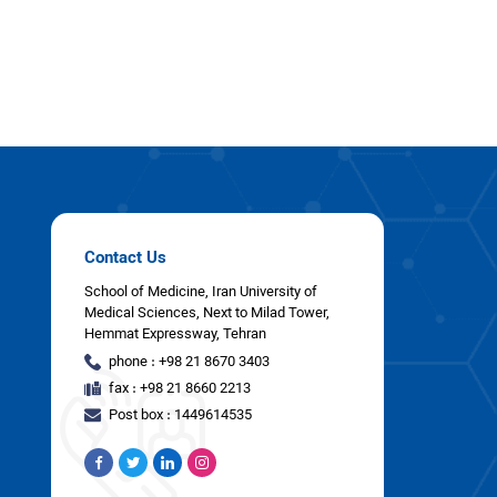
Contact Us
School of Medicine, Iran University of
Medical Sciences, Next to Milad Tower,
Hemmat Expressway, Tehran
phone : +98 21 8670 3403
fax : +98 21 8660 2213
Post box : 1449614535