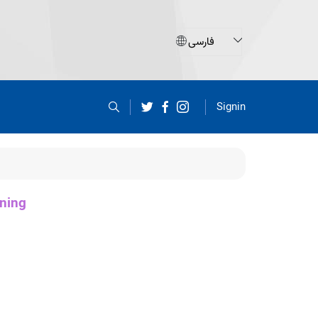
Signin
ning