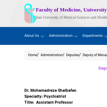
Faculty of Medicine, University
Iran University of Medical Sciences and Health
About Us
Administration
Departments
Home
Administration
Deputies
Deputy of Mana
Dep
Dr. Mohamadreza Shalbafan
Specialty: Psychiatrist
Title: Assistant Professor