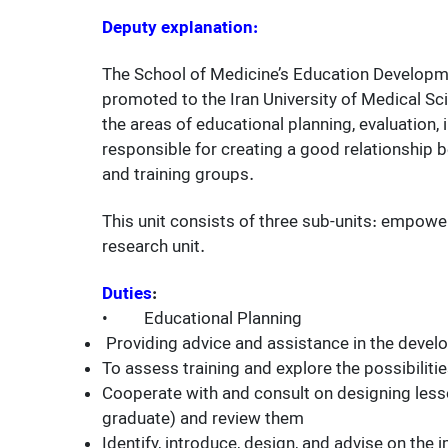
Deputy explanation:
The School of Medicine’s Education Developme
promoted to the Iran University of Medical Sc
the areas of educational planning, evaluation,
responsible for creating a good relationship
and training groups.
This unit consists of three sub-units: empow
research unit.
Duties
:
• Educational Planning
Providing advice and assistance in the devel
To assess training and explore the possibiliti
Cooperate with and consult on designing lesson
graduate) and review them
Identify, introduce, design, and advise on th