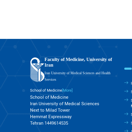
Faculty of Medicine, University of
Iran
Iran University of Medical Sciences and Health
Services
School of Medicine
[More]
School of Medicine
Iran University of Medical Sciences
Next to Milad Tower
Hemmat Expressway
Tehran 1449614535