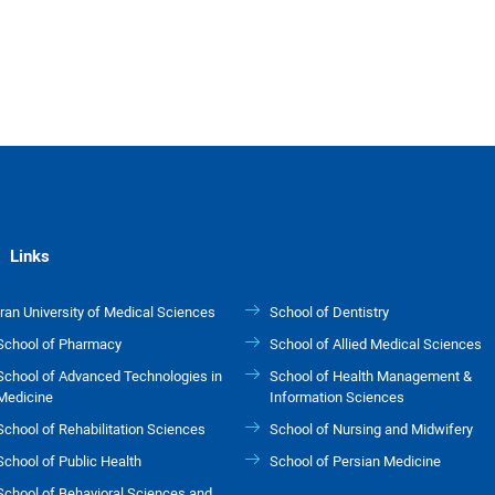
Links
Iran University of Medical Sciences
School of Dentistry
School of Pharmacy
School of Allied Medical Sciences
School of Advanced Technologies in
School of Health Management &
Medicine
Information Sciences
School of Rehabilitation Sciences
School of Nursing and Midwifery
School of Public Health
School of Persian Medicine
School of Behavioral Sciences and