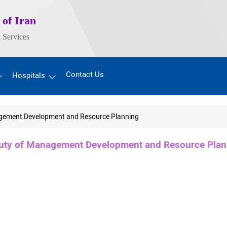
 of Iran
 Services
Contact Us
Hospitals
gement Development and Resource Planning
uty of Management Development and Resource Plan