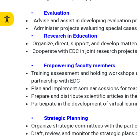
•
Evaluation
Advise and assist in developing evaluation p
Administer projects evaluating special cases
• Research in Education
Organize, direct, support, and develop matters
Cooperate with EDC in joint research project
• Empowering faculty members
Training assessment and holding workshops an
partnership with EDC
Plan and implement seminar sessions for teac
Prepare and distribute scientific articles in t
Participate in the development of virtual lea
• Strategic Planning
Organize strategic committees with the partic
Draft, review, and monitor the strategic plans