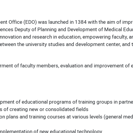
nt Office (EDO) was launched in 1384 with the aim of improv
iences Deputy of Planning and Development of Medical Educat
 innovation and research in education, empowering faculty, an
 between the university studies and development center, and
erment of faculty members, evaluation and improvement of e
opment of educational programs of training groups in partn
es of creating new or consolidated fields
 plans and training courses at various levels (general medic
e implementation of new educational technology