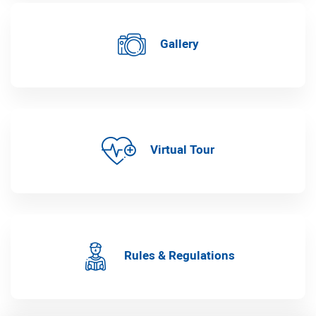
Gallery
Virtual Tour
Rules & Regulations