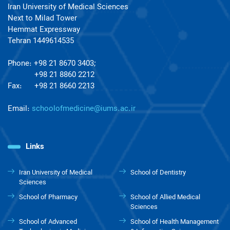
Iran University of Medical Sciences
Next to Milad Tower
Hemmat Expressway
Tehran 1449614535
Phone: +98 21 8670 3403;
+98 21 8860 2212
Fax: +98 21 8660 2213
Email:
schoolofmedicine@iums.ac.ir
Links
Iran University of Medical
School of Dentistry
Sciences
School of Pharmacy
School of Allied Medical
Sciences
School of Advanced
School of Health Management