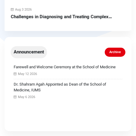
Aug 3 2026
Challenges in Diagnosing and Treating Complex
Pituitary Tumors
Announcement
Archive
Farewell and Welcome Ceremony at the School of Medicine
May 12 2026
Dr. Shahram Agah Appointed as Dean of the School of
Medicine, IUMS
May 6 2026