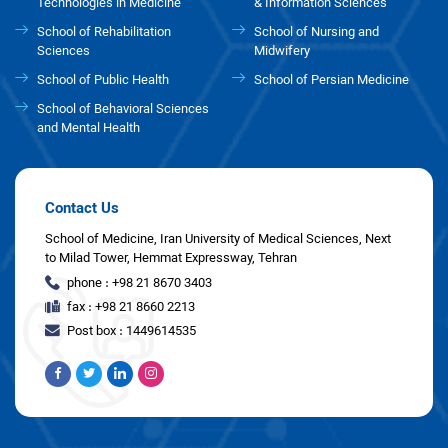
Technologies in Medicine
& Information Sciences
School of Rehabilitation
School of Nursing and
Sciences
Midwifery
School of Public Health
School of Persian Medicine
School of Behavioral Sciences
and Mental Health
Contact Us
School of Medicine, Iran University of Medical Sciences, Next
to Milad Tower, Hemmat Expressway, Tehran
phone : +98 21 8670 3403
fax : +98 21 8660 2213
Post box : 1449614535