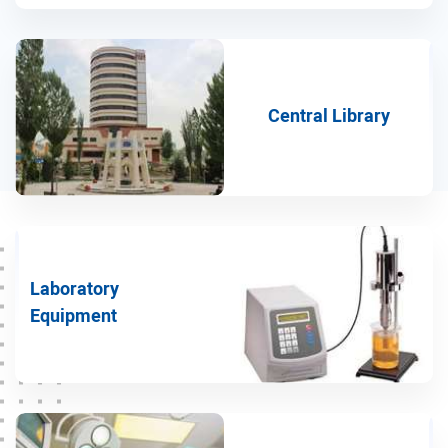
Medical Genetics group
Pharmacology group
Anatomy group
Central Library
Medical Physics group
Physiology group
Microbiology group
Islamic Education Group
Laboratory
Virology group
Equipment
Neurology group
ENT group
Cardiology group
Sports Medicine group