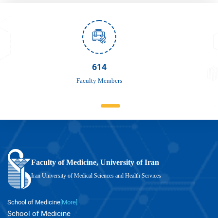
756
Faculty Members
Faculty of Medicine, University of Iran
Iran University of Medical Sciences and Health Services
School of Medicine
[More]
School of Medicine