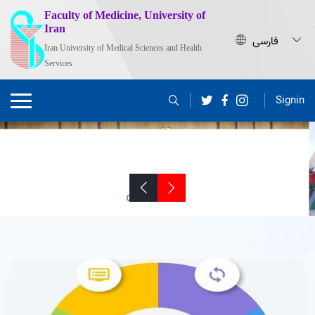
Faculty of Medicine, University of
Iran
Iran University of Medical Sciences and Health
Services
Signin
Dr. Shahram Agah Appointed as the Dean
of the School of Medicine, IUMS
Click to View