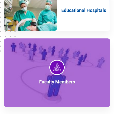
Children's group
Educational Hospitals
Occupational Medicine group
Physical Medicine and Rehabilitation group
Geriatrics group
Emergency Medicine group
Obstetrics and Gynecology group
Psychiatry group
Radiology group
Faculty Members
Radiotherapy group
Internal group
Ophthalmology group