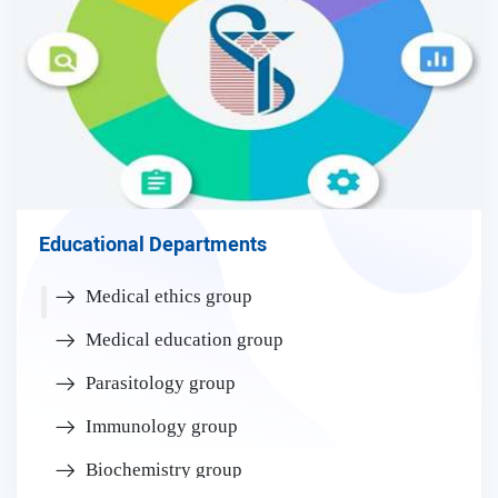
Educational Departments
Medical ethics group
Medical education group
Parasitology group
Immunology group
Biochemistry group